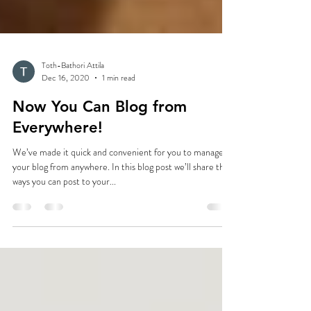
Toth-Bathori Attila
Dec 16, 2020
1 min read
Now You Can Blog from
Everywhere!
We’ve made it quick and convenient for you to manage
your blog from anywhere. In this blog post we’ll share the
ways you can post to your...