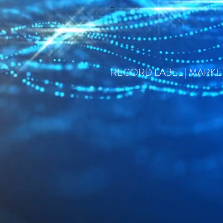
RECORD LABEL | MARKET