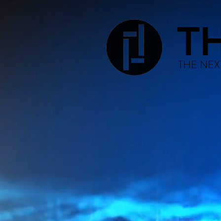
T
THE NEX