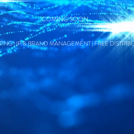
COMING SOON...
ING | IP & BRAND MANAGEMENT | FREE DISTRIB