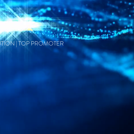
UTION | TOP PROMOTER