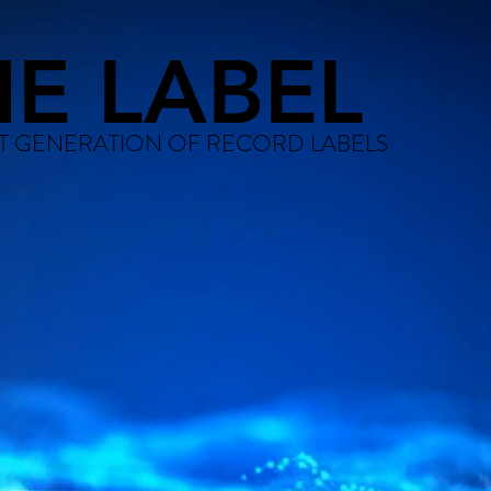
HE LABEL
T GENERATION OF RECORD LABELS