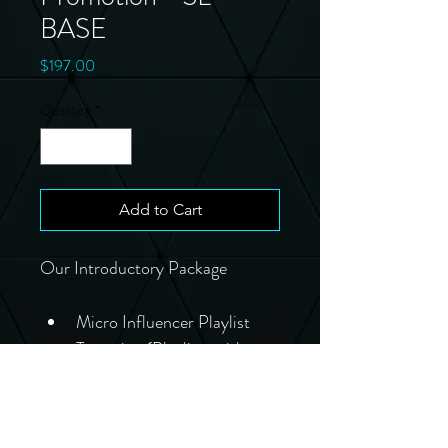
BASE
Price
$197.00
Quantity
*
Add to Cart
Our Introductory Package
Micro Influencer Playlist 
Targeting (Playlists with 
500-3000 active 
followers)
10-25,000 streams