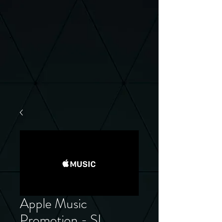
Apple Music
Promotion - SL