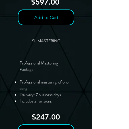
$597.00
Add to Cart
SL MASTERING
Professional Mastering
Package
Professional mastering of one
song
Delivery: 7 business days
Includes 2 revisions
$247.00