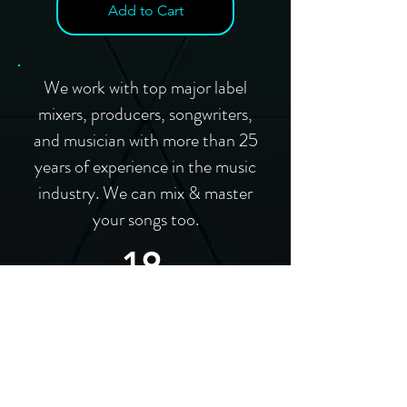
Add to Cart
We work with top major label
mixers, producers, songwriters,
and musician with more than 25
years of experience in the music
industry. We can mix & master
your songs too.
19
Grammy
Winners
57