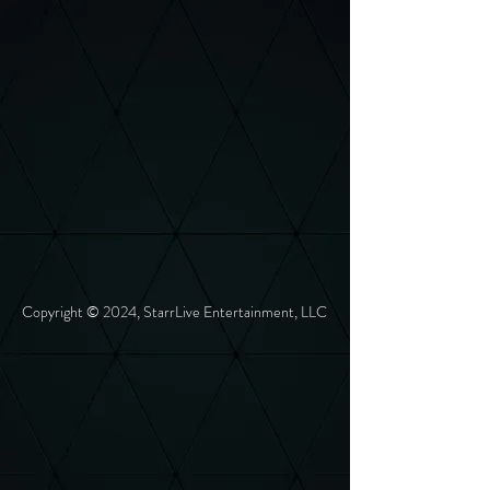
Copyright © 2024, StarrLive Entertainment, LLC